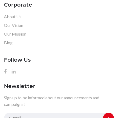
Corporate
About Us
Our Vision
Our Mission
Blog
Follow Us
Newsletter
Sign up to be informed about our announcements and
campaigns!