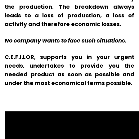
the production. The breakdown always
leads to a loss of production, a loss of
activity and therefore economic losses.
No company wants to face such situations.
C.E.F.I.LOR, supports you in your urgent
needs, undertakes to provide you the
needed product as soon as possible and
under the most economical terms possible.