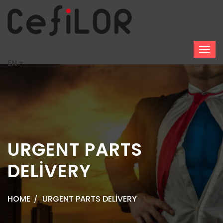
EN
URGENT PARTS
DELİVERY
HOME
URGENT PARTS DELİVERY