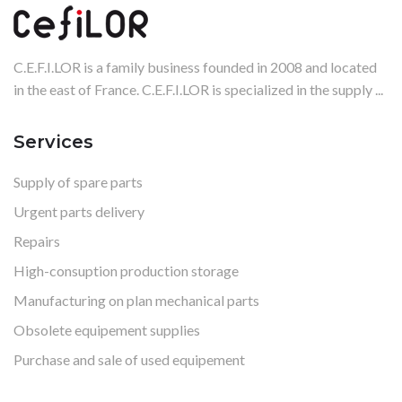
C.E.F.I.LOR is a family business founded in 2008 and located
in the east of France. C.E.F.I.LOR is specialized in the supply ...
Services
Supply of spare parts
Urgent parts delivery
Repairs
High-consuption production storage
Manufacturing on plan mechanical parts
Obsolete equipement supplies
Purchase and sale of used equipement