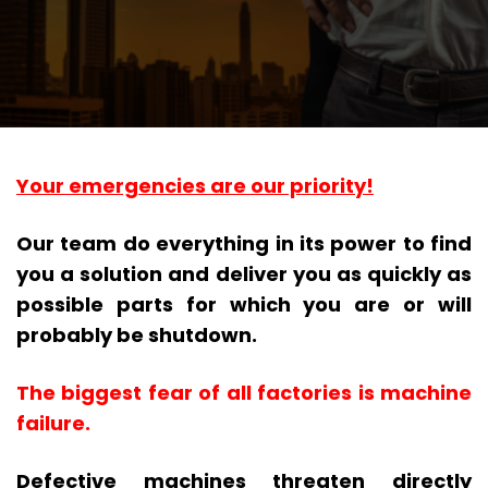
Your emergencies are our priority!
Our team do everything in its power to find
you a solution and deliver you as quickly as
possible parts for which you are or will
probably be shutdown.
The biggest fear of all factories is machine
failure.
Defective machines threaten directly