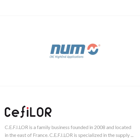
C.E.F.I.LOR is a family business founded in 2008 and located
in the east of France. C.E.F.I.LOR is specialized in the supply ...