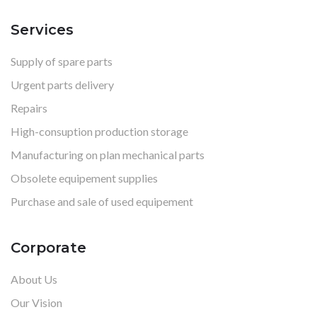
Services
Supply of spare parts
Urgent parts delivery
Repairs
High-consuption production storage
Manufacturing on plan mechanical parts
Obsolete equipement supplies
Purchase and sale of used equipement
Corporate
About Us
Our Vision