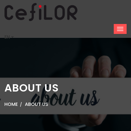
EN
ABOUT US
HOME
ABOUT US