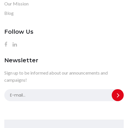
Our Mission
Blog
Follow Us
Newsletter
Sign up to be informed about our announcements and
campaigns!