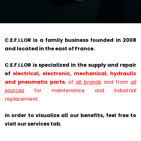
C.E.F.I.LOR is a family business founded in 2008
and located in the east of France.
C.E.F.I.LOR is specialized in the supply and repair
of
electrical, electronic, mechanical, hydraulic
and pneumatic parts
,
of
all brands
and from
all
sources
for maintenance and industrial
replacement.
In order to visualize all our benefits, feel free to
visit our services tab.